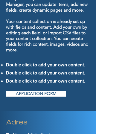
Manager, you can update items, add new
fields, create dynamic pages and more.
Your content collection is already set up
with fields and content. Add your own by
editing each field, or import CSV files to
your content collection. You can create
fields for rich content, images, videos and
more.
Double click to add your own content.
Double click to add your own content.
Double click to add your own content.
APPLICATION FORM
Adres