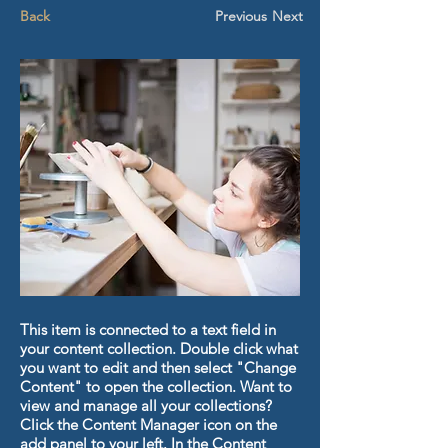
Back
Previous
Next
This item is connected to a text field in
your content collection. Double click what
you want to edit and then select "Change
Content" to open the collection. Want to
view and manage all your collections?
Click the Content Manager icon on the
add panel to your left. In the Content