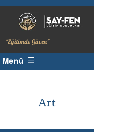
"Eğitimde Güven"
Menü
Art