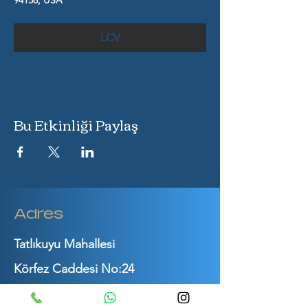
94158, USA
LCV
Bu Etkinliği Paylaş
Adres
Tatlıkuyu Mahallesi
Körfez Caddesi No:24
Gebze / Kocaeli