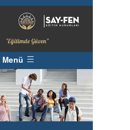
"Eğitimde Güven"
Menü