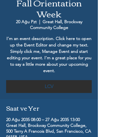
Fall Orientation
Week
20 Ağu Pzt
  |  
Great Hall, Brockway
Community College
I’m an event description. Click here to open
up the Event Editor and change my text.
Simply click me, Manage Event and start
editing your event. I’m a great place for you
to say a little more about your upcoming
event.
LCV
Saat ve Yer
20 Ağu 2035 08:00 – 27 Ağu 2035 13:00
Great Hall, Brockway Community College,
500 Terry A Francois Blvd, San Francisco, CA