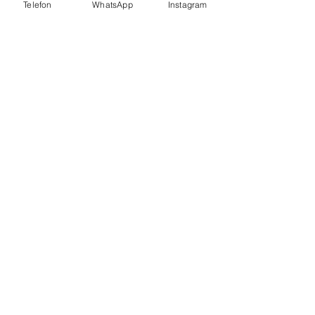
Telefon
WhatsApp
Instagram
MAİL
info@sayfenegitimkurumlari.com
Telefon
0262 642 7 888
0262 606 1 987
KVKK POLİTİKASI